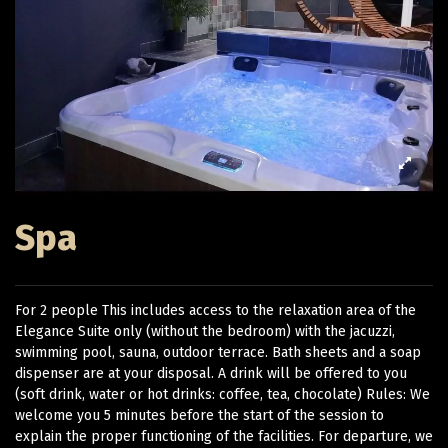
Spa
For 2 people This includes access to the relaxation area of ​​the
Elegance Suite only (without the bedroom) with the jacuzzi,
swimming pool, sauna, outdoor terrace. Bath sheets and a soap
dispenser are at your disposal. A drink will be offered to you
(soft drink, water or hot drinks: coffee, tea, chocolate) Rules: We
welcome you 5 minutes before the start of the session to
explain the proper functioning of the facilities. For departure, we