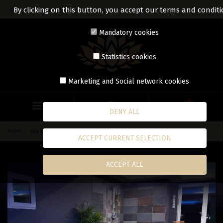
By clicking on this button, you accept our terms and conditi
Mandatory cookies
Statistics cookies
Marketing and Social network cookies
0
DENY ALL
Home
Spa on time
Spa
ACCEPT CURRENT SELECTION
ACCEPT ALL