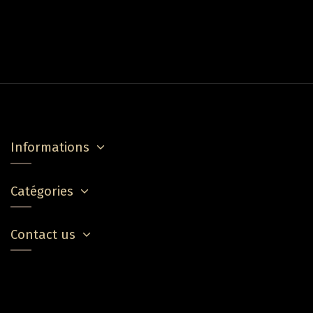
Informations
Catégories
Contact us