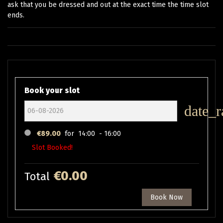
ask that you be dressed and out at the exact time the time slot
ends.
Book your slot
date_r
€89.00
for
14:00 - 16:00
Slot Booked!
€0.00
Total
Book Now