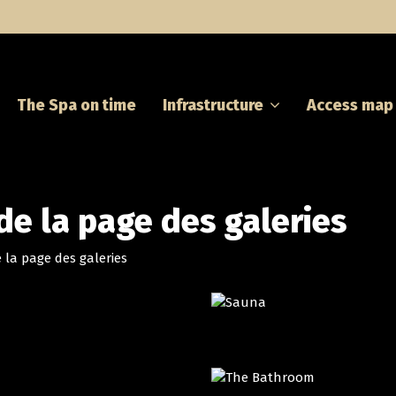
The Spa on time
Infrastructure
Access map
 de la page des galeries
 la page des galeries
THE JACUZZI
SAUNA