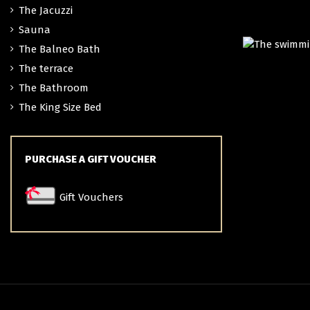
The Jacuzzi
Sauna
The Balneo Bath
TH
The terrace
The Bathroom
The King Size Bed
PURCHASE A GIFT VOUCHER
Gift Vouchers