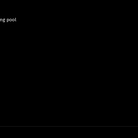
THE TERRACE
THE BATHROOM
E SWIMMING POOL