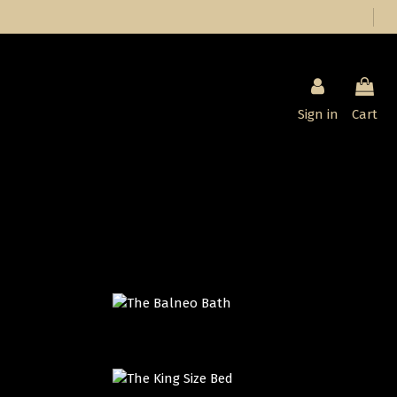
Sign in
Cart
THE BALNEO BATH