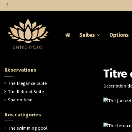
Suites
Options
Réservations
Titre
The Elegance Suite
Description de
The Refined Suite
Spa on time
Nos catégories
The swimming pool